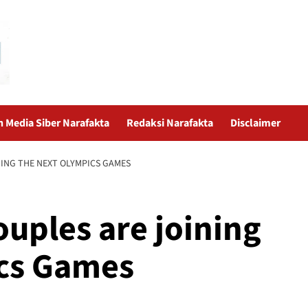
Media Siber Narafakta
Redaksi Narafakta
Disclaimer
ING THE NEXT OLYMPICS GAMES
uples are joining
ics Games