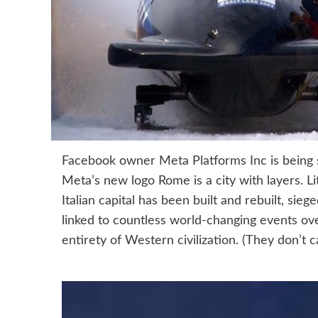
Facebook owner Meta Platforms Inc is being s
Meta’s new logo Rome is a city with layers. Li
Italian capital has been built and rebuilt, sie
linked to countless world-changing events over
entirety of Western civilization. (They don’t ca