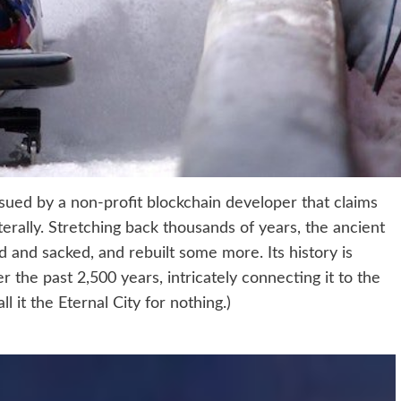
ued by a non-profit blockchain developer that claims
terally. Stretching back thousands of years, the ancient
ged and sacked, and rebuilt some more. Its history is
 the past 2,500 years, intricately connecting it to the
ll it the Eternal City for nothing.)