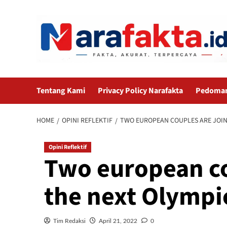
Skip
to
content
Tentang Kami
Privacy Policy Narafakta
Pedoman 
HOME
OPINI REFLEKTIF
TWO EUROPEAN COUPLES ARE JOIN
Opini Reflektif
Two european co
the next Olymp
Tim Redaksi
April 21, 2022
0