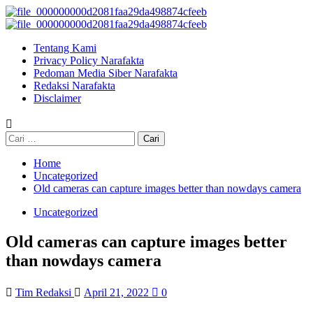
Skip
to
Primary
content
Menu
Tentang Kami
Privacy Policy Narafakta
Pedoman Media Siber Narafakta
Redaksi Narafakta
Disclaimer
Cari
untuk:
Home
Uncategorized
Old cameras can capture images better than nowdays camera
Uncategorized
Old cameras can capture images better
than nowdays camera
Tim Redaksi
April 21, 2022
0