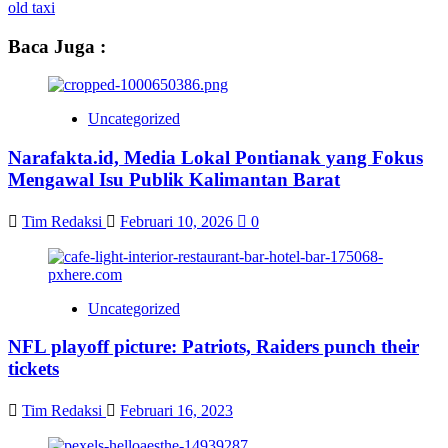
old taxi
Baca Juga :
Uncategorized
Narafakta.id, Media Lokal Pontianak yang Fokus
Mengawal Isu Publik Kalimantan Barat
Tim Redaksi
Februari 10, 2026
0
Uncategorized
NFL playoff picture: Patriots, Raiders punch their
tickets
Tim Redaksi
Februari 16, 2023