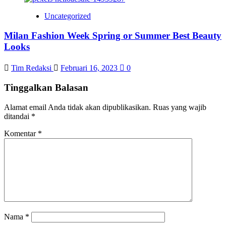
Uncategorized
Milan Fashion Week Spring or Summer Best Beauty
Looks
Tim Redaksi
Februari 16, 2023
0
Tinggalkan Balasan
Alamat email Anda tidak akan dipublikasikan.
Ruas yang wajib
ditandai
*
Komentar
*
Nama
*