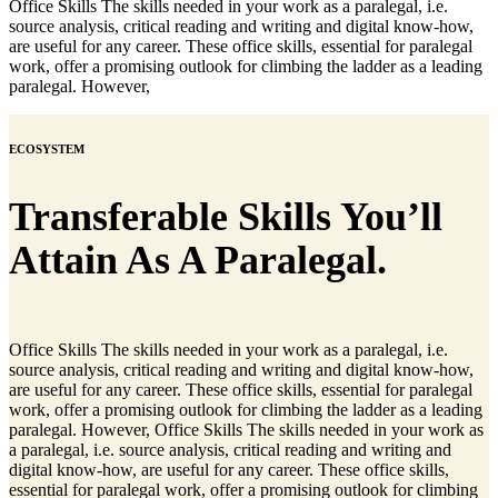
Office Skills The skills needed in your work as a paralegal, i.e.
source analysis, critical reading and writing and digital know-how,
are useful for any career. These office skills, essential for paralegal
work, offer a promising outlook for climbing the ladder as a leading
paralegal. However,
ECOSYSTEM
Transferable Skills You’ll
Attain As A Paralegal.
Office Skills The skills needed in your work as a paralegal, i.e.
source analysis, critical reading and writing and digital know-how,
are useful for any career. These office skills, essential for paralegal
work, offer a promising outlook for climbing the ladder as a leading
paralegal. However, Office Skills The skills needed in your work as
a paralegal, i.e. source analysis, critical reading and writing and
digital know-how, are useful for any career. These office skills,
essential for paralegal work, offer a promising outlook for climbing