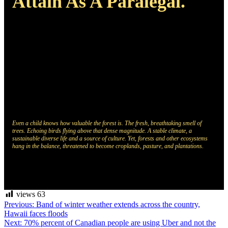
Attain As A Paralegal.
Even a child knows how valuable the forest is. The fresh, breathtaking smell of
trees. Echoing birds flying above that dense magnitude. A stable climate, a
sustainable diverse life and a source of culture. Yet, forests and other ecosystems
hang in the balance, threatened to become croplands, pasture, and plantations.
views
63
Post
Previous:
Band of winter weather extends across the country,
Hawaii faces floods
navigation
Next:
70% percent of Canadian people are using Uber and not the