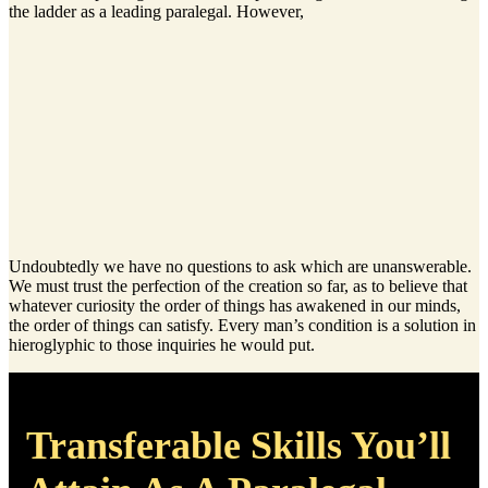
the ladder as a leading paralegal. However,
Undoubtedly we have no questions to ask which are unanswerable.
We must trust the perfection of the creation so far, as to believe that
whatever curiosity the order of things has awakened in our minds,
the order of things can satisfy. Every man’s condition is a solution in
hieroglyphic to those inquiries he would put.
Transferable Skills You’ll