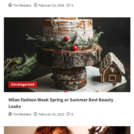
Tim Redaksi
Februari 10, 2026
0
Uncategorized
Milan Fashion Week Spring or Summer Best Beauty
Looks
Tim Redaksi
Februari 16, 2023
0