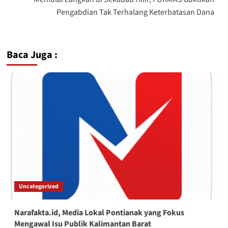
Pengabdian Tak Terhalang Keterbatasan Dana
Baca Juga :
Uncategorized
Narafakta.id, Media Lokal Pontianak yang Fokus
Mengawal Isu Publik Kalimantan Barat