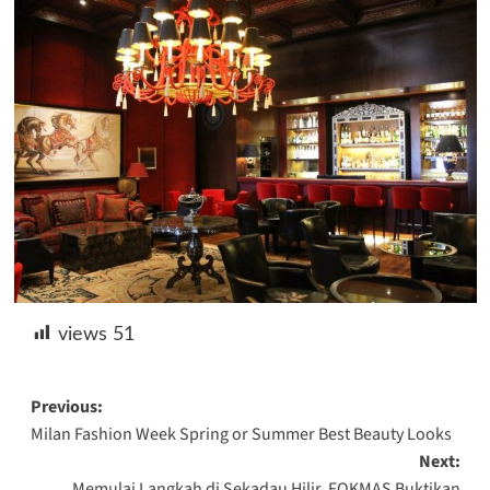
views
51
Post
Previous:
Milan Fashion Week Spring or Summer Best Beauty Looks
navigation
Next:
Memulai Langkah di Sekadau Hilir, FOKMAS Buktikan