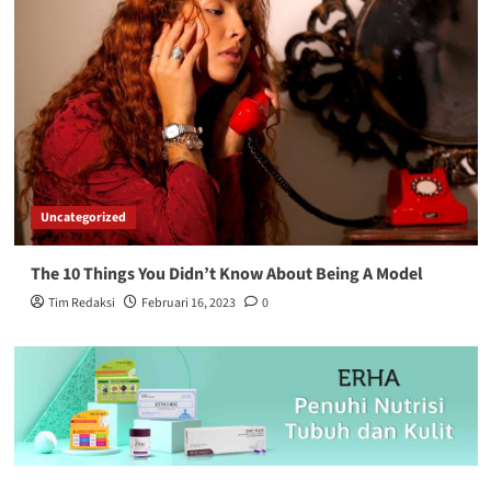
Uncategorized
The 10 Things You Didn’t Know About Being A Model
Tim Redaksi
Februari 16, 2023
0