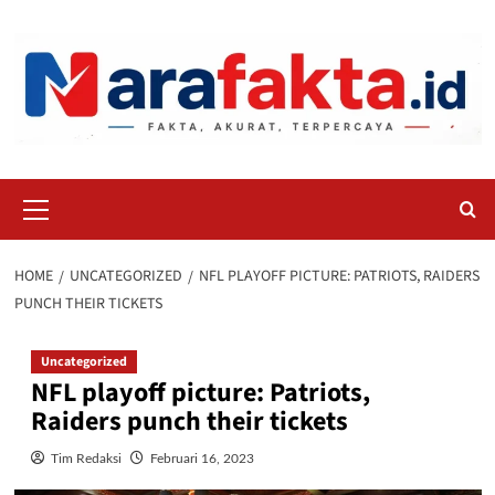
Skip
to
content
Primary
Menu
HOME
UNCATEGORIZED
NFL PLAYOFF PICTURE: PATRIOTS, RAIDERS
PUNCH THEIR TICKETS
Uncategorized
NFL playoff picture: Patriots,
Raiders punch their tickets
Tim Redaksi
Februari 16, 2023