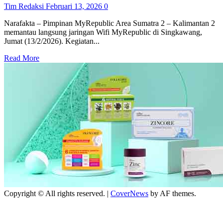
Tim Redaksi
Februari 13, 2026
0
Narafakta – Pimpinan MyRepublic Area Sumatra 2 – Kalimantan 2
memantau langsung jaringan Wifi MyRepublic di Singkawang,
Jumat (13/2/2026). Kegiatan...
Read
Read More
more
about
MyRepublic
pastikan
layanan
internet
makin
stabil
melalui
monitoring
rutin
Copyright © All rights reserved.
|
CoverNews
by AF themes.