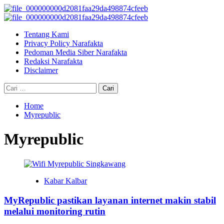
Skip
to
Primary
content
Menu
Tentang Kami
Privacy Policy Narafakta
Pedoman Media Siber Narafakta
Redaksi Narafakta
Disclaimer
Cari
untuk:
Home
Myrepublic
Myrepublic
Kabar Kalbar
MyRepublic pastikan layanan internet makin stabil
melalui monitoring rutin